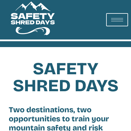
SAFETY
SHRED DAYS
Two destinations, two
opportunities to train your
mountain safety and risk