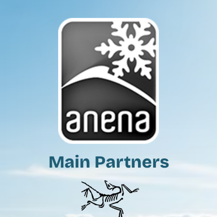
Main Partners