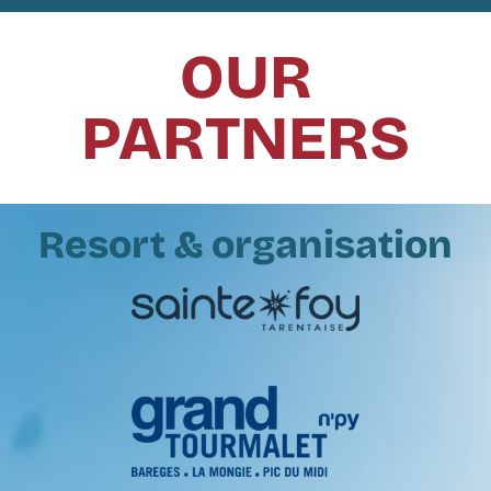
OUR
PARTNERS
Resort & organisation