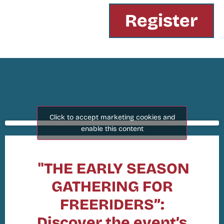
Register
Lorem ipsum dolor sit amet, consectetur
adipiscing elit. Ut elit tellus, luctus nec
ullamcorper mattis, pulvinar dapibus leo.
Click to accept marketing cookies and
enable this content
"THE EARLY SEASON
GATHERING FOR
FREERIDERS”:
Discover the event’s