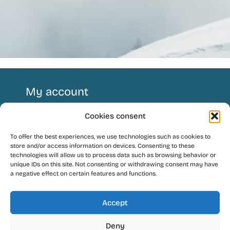
My account
Cookies consent
Follow us !
To offer the best experiences, we use technologies such as cookies to
store and/or access information on devices. Consenting to these
technologies will allow us to process data such as browsing behavior or
unique IDs on this site. Not consenting or withdrawing consent may have
a negative effect on certain features and functions.
Language
Accept
Contact
Deny