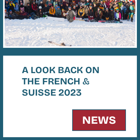
A LOOK BACK ON
THE FRENCH
&
SUISSE 2023
NEWS