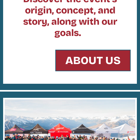
origin, concept, and
story, along with our
goals.
ABOUT US