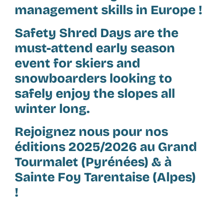
management skills in Europe !
Safety Shred Days are the
must-attend early season
event for skiers and
snowboarders looking to
safely enjoy the slopes all
winter long.
Rejoignez nous pour nos
éditions 2025/2026 au Grand
Tourmalet (Pyrénées) & à
Sainte Foy Tarentaise (Alpes)
!