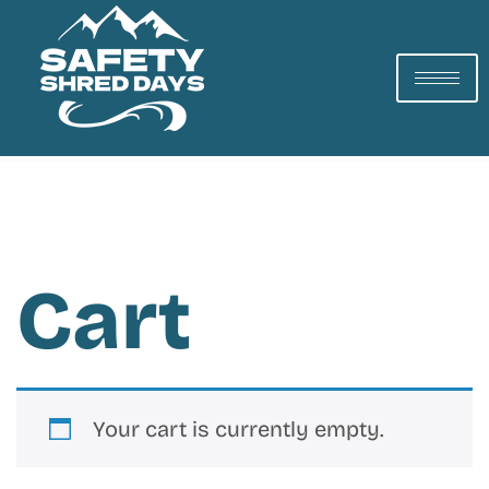
Cart
Your cart is currently empty.