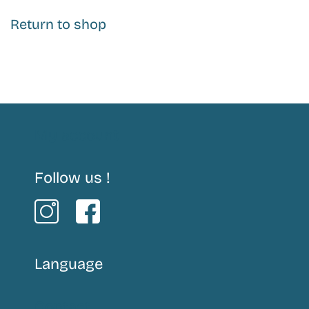
Return to shop
My account
Follow us !
Language
Contact